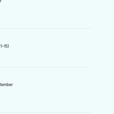
e
1–15)
ptember