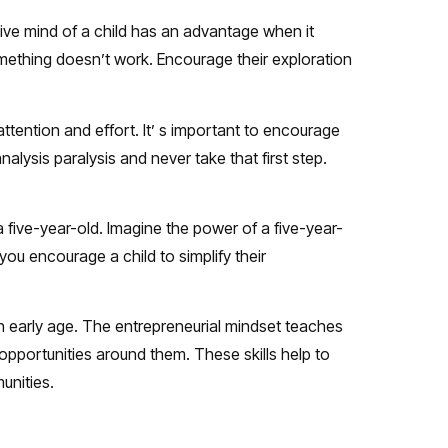
ive mind of a child has an advantage when it
ething doesn’t work. Encourage their exploration
attention and effort. It’ s important to encourage
nalysis paralysis and never take that first step.
a five-year-old. Imagine the power of a five-year-
ou encourage a child to simplify their
an early age. The entrepreneurial mindset teaches
r opportunities around them. These skills help to
unities.