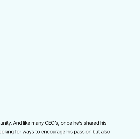
unity. And like many CEO’s, once he’s shared his
looking for ways to encourage his passion but also