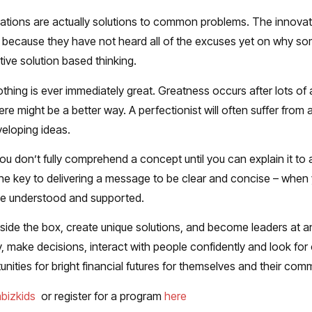
ations are actually solutions to common problems. The innovat
 because they have not heard all of the excuses yet on why som
ive solution based thinking.
thing is ever immediately great. Greatness occurs after lots of 
ere might be a better way. A perfectionist will often suffer from a
eloping ideas.
you don’t fully comprehend a concept until you can explain it to 
he key to delivering a message to be clear and concise – when y
 be understood and supported.
outside the box, create unique solutions, and become leaders at 
ally, make decisions, interact with people confidently and look fo
ities for bright financial futures for themselves and their comm
abizkids
or register for a program
here