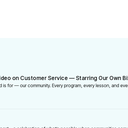
ideo on Customer Service — Starring Our Own Bi
 is for — our community. Every program, every lesson, and eve