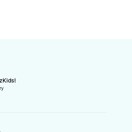
zKids!
ry