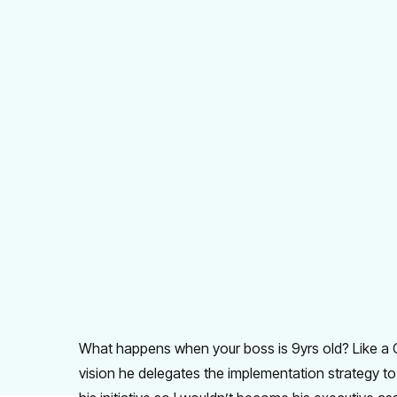
What happens when your boss is 9yrs old? Like a C
vision he delegates the implementation strategy to