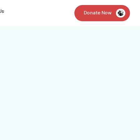
Us
Donate Now