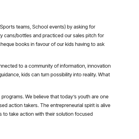
 Sports teams, School events) by asking for
y cans/bottles and practiced our sales pitch for
eque books in favour of our kids having to ask
nnected to a community of information, innovation
idance, kids can turn possibility into reality. What
p programs. We believe that today’s youth are one
action takers. The entrepreneurial spirit is alive
to take action with their solution focused