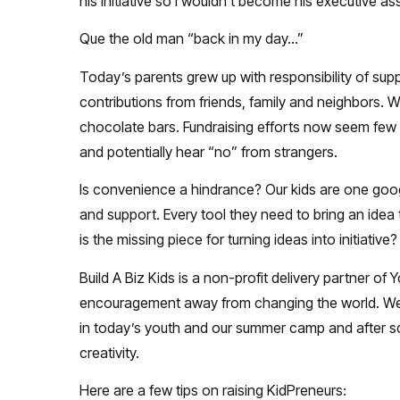
his initiative so I wouldn’t become his executive ass
Que the old man “back in my day…”
Today’s parents grew up with responsibility of sup
contributions from friends, family and neighbors. W
chocolate bars. Fundraising efforts now seem few
and potentially hear “no” from strangers.
Is convenience a hindrance? Our kids are one goo
and support. Every tool they need to bring an idea 
is the missing piece for turning ideas into initiative?
Build A Biz Kids is a non-profit delivery partner
encouragement away from changing the world. We ar
in today’s youth and our summer camp and after sc
creativity.
Here are a few tips on raising KidPreneurs: