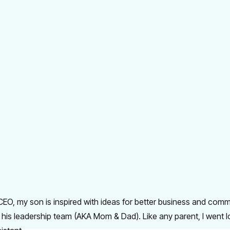
EO, my son is inspired with ideas for better business and comm
 his leadership team (AKA Mom & Dad). Like any parent, I went 