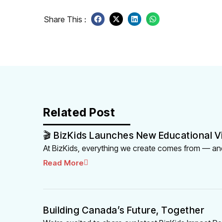
Share This :
Related Post
🎬 BizKids Launches New Educational V
At BizKids, everything we create comes from — and
Read More
Building Canada’s Future, Together