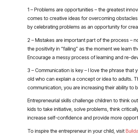
1 – Problems are opportunities
– the greatest innov
comes to creative ideas for overcoming obstacles
by celebrating problems as an opportunity for creat
2 – Mistakes are important part of the process
– no
the positivity in “failing” as the moment we learn th
Encourage a messy process of learning and re-dev
3 – Communication is key
– I love the phrase that 
old who can explain a concept or idea to adults. T
communication, you are increasing their ability to
Entrepreneurial skills challenge children to think 
kids to take initiative, solve problems, think critic
increase self-confidence and provide more opportun
To inspire the entrepreneur in your child, visit
Build