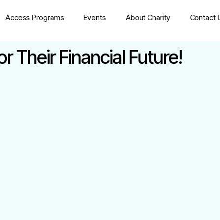
Access Programs
Events
About Charity
Contact 
 Their Financial Future!