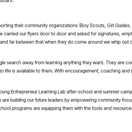
istant.
porting their community organizations (Boy Scouts, Girl Guides,
e carried our flyers door to door and asked for signatures, empt
 and far between that when they do come around we whip out ch
gle search away from learning anything they want. They are co
to life is available to them. With encouragement, coaching and gu
 of Young Entrepreneur Learning Lab after-school and summer cam
e building our future leaders by empowering community focused 
hool programs are equipping them with the tools and resources 