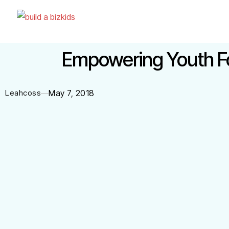
Empowering Youth For
Leahcoss
May 7, 2018