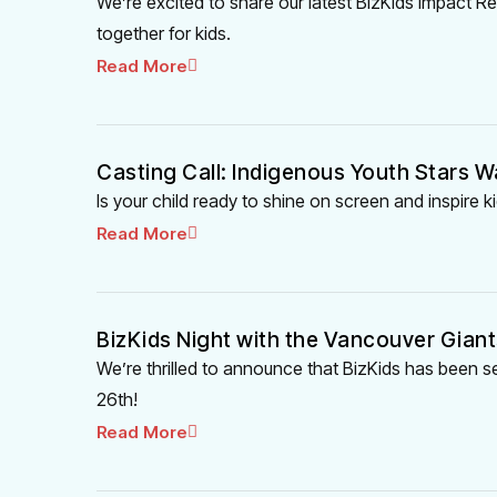
We’re excited to share our latest BizKids Impact
together for kids.
Read More
Casting Call: Indigenous Youth Stars W
Is your child ready to shine on screen and inspire
Read More
BizKids Night with the Vancouver Giant
We’re thrilled to announce that BizKids has been s
26th!
Read More