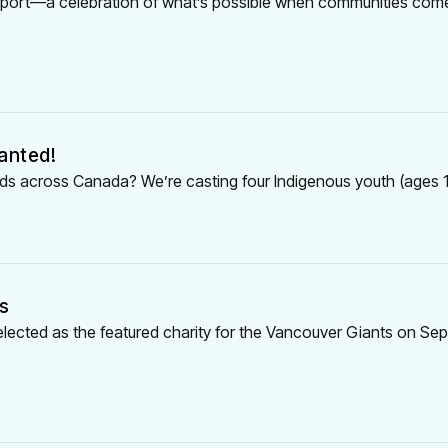
 Report—a celebration of what’s possible when communities com
anted!
 kids across Canada? We’re casting four Indigenous youth (ages 1
s
elected as the featured charity for the Vancouver Giants on Se