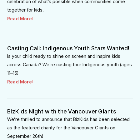
celebration of what’s possible when communities come
together for kids.
Read More
Casting Call: Indigenous Youth Stars Wanted!
Is your child ready to shine on screen and inspire kids
across Canada? We’re casting four Indigenous youth (ages
11–15)
Read More
BizKids Night with the Vancouver Giants
We’re thrilled to announce that BizKids has been selected
as the featured charity for the Vancouver Giants on
September 26th!