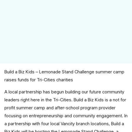
Build a Biz Kids – Lemonade Stand Challenge summer camp
raises funds for Tri-Cities charities
A local partnership has begun building our future community
leaders right here in the Tri-Cities. Build a Biz Kids is a not for
profit summer camp and after-school program provider
focusing on entrepreneurship and community engagement. In
a partnership with four local Vancity branch locations, Build a
Biz Kids will be hosting the Lemonade Stand Challenge, a