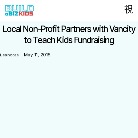
Local Non-Profit Partners with Vancity
to Teach Kids Fundraising
May 11, 2018
Leahcoss