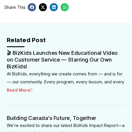
Share This :
Related Post
🎬 BizKids Launches New Educational Video
on Customer Service — Starring Our Own
BizKids!
At BizKids, everything we create comes from — and is for
— our community. Every program, every lesson, and every
Read More
Building Canada’s Future, Together
We’re excited to share our latest BizKids Impact Report—a