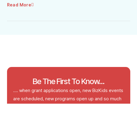
Read More
Be The First To Know...
…. when grant applications open, new BizKids events
are scheduled, new programs open up and so much
more!
Email