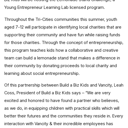
Young Entrepreneur Learning Lab licensed program.
Throughout the Tri-Cities communities this summer, youth
aged 7-12 will participate in identifying local charities that are
supporting their community and have fun while raising funds
for those charities. Through the concept of entrepreneurship,
this program teaches kids how a collaborative and creative
team can build a lemonade stand that makes a difference in
their community by donating proceeds to local charity and
learning about social entrepreneurship.
Of this partnership between Build a Biz Kids and Vancity, Leah
Coss, President of Build a Biz Kids says – “We are very
excited and honored to have found a partner who believes,
as we do, in equipping children with practical skills which will
better their futures and the communities they reside in. Every
interaction with Vancity & their incredible employees has