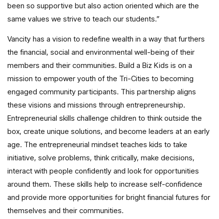
been so supportive but also action oriented which are the
same values we strive to teach our students.”
Vancity has a vision to redefine wealth in a way that furthers
the financial, social and environmental well-being of their
members and their communities. Build a Biz Kids is on a
mission to empower youth of the Tri-Cities to becoming
engaged community participants. This partnership aligns
these visions and missions through entrepreneurship.
Entrepreneurial skills challenge children to think outside the
box, create unique solutions, and become leaders at an early
age. The entrepreneurial mindset teaches kids to take
initiative, solve problems, think critically, make decisions,
interact with people confidently and look for opportunities
around them. These skills help to increase self-confidence
and provide more opportunities for bright financial futures for
themselves and their communities.