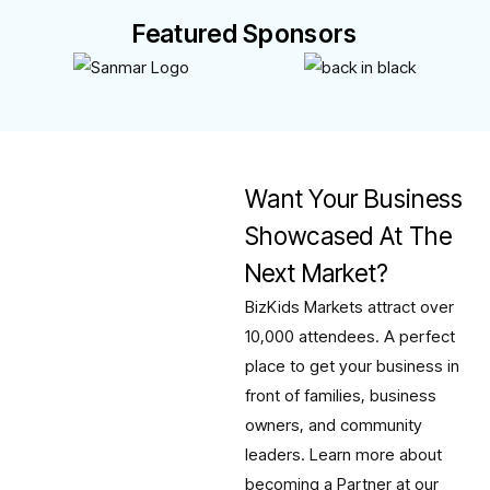
Featured Sponsors
Want Your Business
Showcased At The
Next Market?
BizKids Markets attract over
10,000 attendees. A perfect
place to get your business in
front of families, business
owners, and community
leaders. Learn more about
becoming a Partner at our