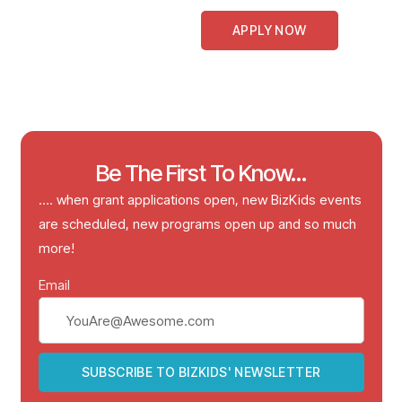
APPLY NOW
Be The First To Know...
…. when grant applications open, new BizKids events
are scheduled, new programs open up and so much
more!
Email
SUBSCRIBE TO BIZKIDS' NEWSLETTER