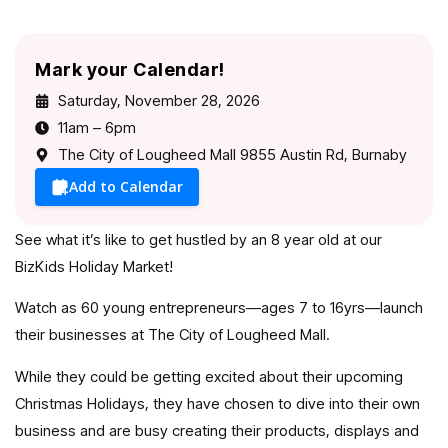
Mark your Calendar!
Saturday, November 28, 2026
11am – 6pm
The City of Lougheed Mall 9855 Austin Rd, Burnaby
Add to Calendar
See what it’s like to get hustled by an 8 year old at our
BizKids Holiday Market!
Watch as 60 young entrepreneurs—ages 7 to 16yrs—launch
their businesses at The City of Lougheed Mall.
While they could be getting excited about their upcoming
Christmas Holidays, they have chosen to dive into their own
business and are busy creating their products, displays and