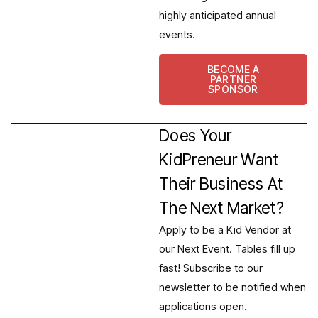
highly anticipated annual
events.
BECOME A
PARTNER
SPONSOR
Does Your
KidPreneur Want
Their Business At
The Next Market?
Apply to be a Kid Vendor at
our Next Event. Tables fill up
fast! Subscribe to our
newsletter to be notified when
applications open.