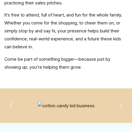
practicing their sales pitches.
It’s free to attend, full of heart, and fun for the whole family.
Whether you come for the shopping, to cheer them on, or
simply stop by and say hi, your presence helps build their
confidence, real-world experience, and a future these kids
can believe in.
Come be part of something bigger—because just by
showing up, you’re helping them grow.