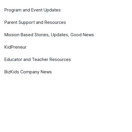
Program and Event Updates
Parent Support and Resources
Mission Based Stories, Updates, Good News
KidPreneur
Educator and Teacher Resources
BizKids Company News