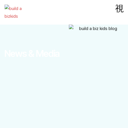
News & Media