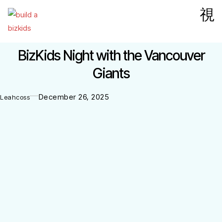
BizKids Night with the Vancouver
Giants
December 26, 2025
Leahcoss