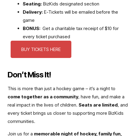
Seating:
BizKids designated section
Delivery:
E-Tickets will be emailed before the
game
BONUS:
Get a charitable tax receipt of $10 for
every ticket purchased
BUY TICKETS HERE
Don’t Miss It!
This is more than just a hockey game – it’s a night to
come together as a community
, have fun, and make a
real impact in the lives of children.
Seats are limited
, and
every ticket brings us closer to supporting more BizKids
communities.
Join us for a
memorable night of hockey, family fun,