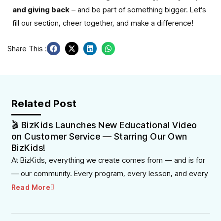
and giving back
– and be part of something bigger. Let’s
fill our section, cheer together, and make a difference!
Share This :
Related Post
🎬 BizKids Launches New Educational Video
on Customer Service — Starring Our Own
BizKids!
At BizKids, everything we create comes from — and is for
— our community. Every program, every lesson, and every
Read More