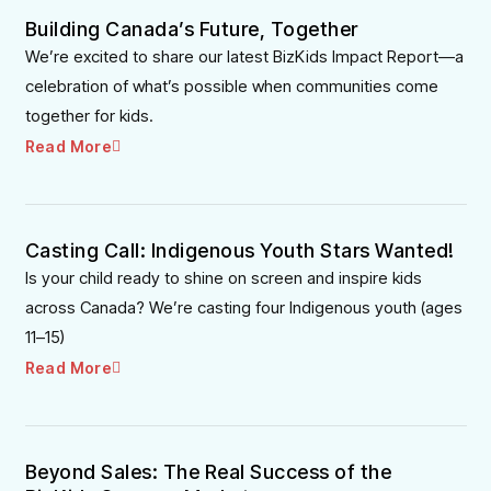
Building Canada’s Future, Together
We’re excited to share our latest BizKids Impact Report—a
celebration of what’s possible when communities come
together for kids.
Read More
Casting Call: Indigenous Youth Stars Wanted!
Is your child ready to shine on screen and inspire kids
across Canada? We’re casting four Indigenous youth (ages
11–15)
Read More
Beyond Sales: The Real Success of the