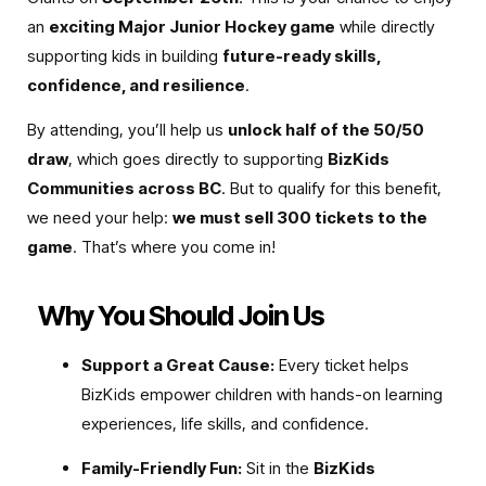
an
exciting Major Junior Hockey game
while directly
supporting kids in building
future-ready skills,
confidence, and resilience
.
By attending, you’ll help us
unlock half of the 50/50
draw
, which goes directly to supporting
BizKids
Communities across BC
. But to qualify for this benefit,
we need your help:
we must sell 300 tickets to the
game
. That’s where you come in!
Why You Should Join Us
Support a Great Cause:
Every ticket helps
BizKids empower children with hands-on learning
experiences, life skills, and confidence.
Family-Friendly Fun:
Sit in the
BizKids