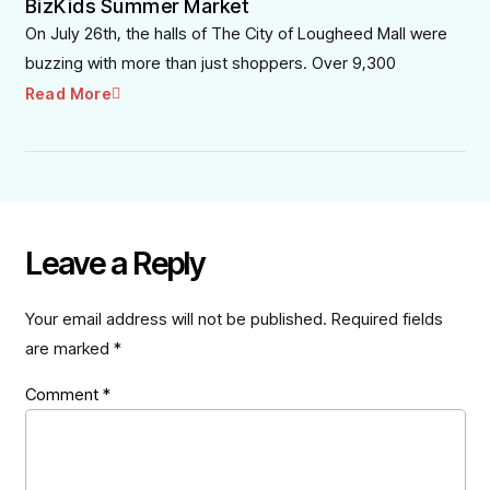
BizKids Summer Market
On July 26th, the halls of The City of Lougheed Mall were
buzzing with more than just shoppers. Over 9,300
Read More
Leave a Reply
Your email address will not be published.
Required fields
are marked
*
Comment
*