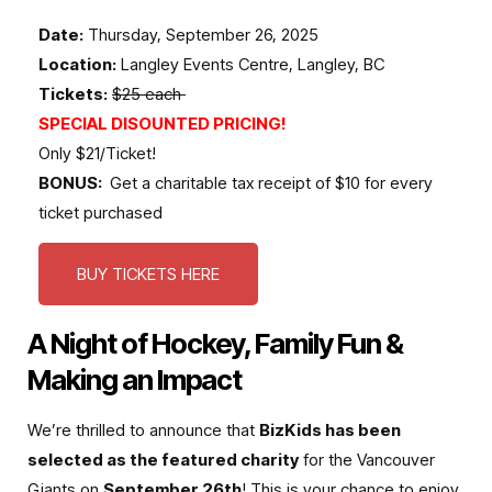
Date:
Thursday, September 26, 2025
Location:
Langley Events Centre, Langley, BC
Tickets:
$25 each
SPECIAL DISOUNTED PRICING!
Only $21/Ticket!
BONUS:
Get a charitable tax receipt of $10 for every
ticket purchased
BUY TICKETS HERE
A Night of Hockey, Family Fun &
Making an Impact
We’re thrilled to announce that
BizKids has been
selected as the featured charity
for the Vancouver
Giants on
September 26th
! This is your chance to enjoy