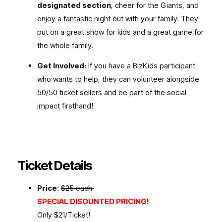
designated section
, cheer for the Giants, and
enjoy a fantastic night out with your family. They
put on a great show for kids and a great game for
the whole family.
Get Involved:
If you have a BizKids participant
who wants to help, they can volunteer alongside
50/50 ticket sellers and be part of the social
impact firsthand!
Ticket Details
Price:
$25 each
SPECIAL DISOUNTED PRICING!
Only $21/Ticket!