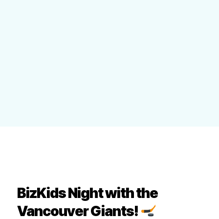
BizKids Night with the
Vancouver Giants!