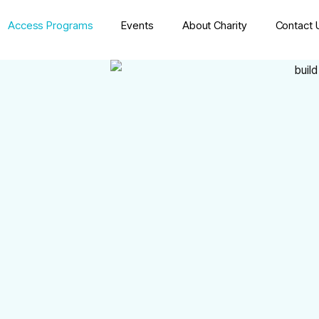
Access Programs
Events
About Charity
Contact 