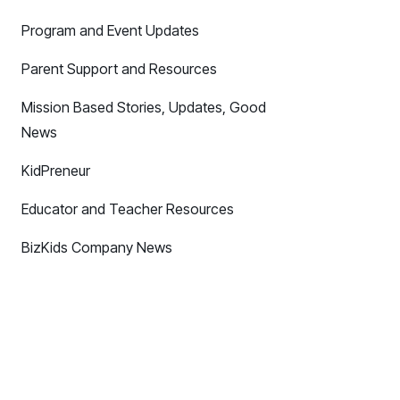
Program and Event Updates
Parent Support and Resources
Mission Based Stories, Updates, Good
News
KidPreneur
Educator and Teacher Resources
BizKids Company News