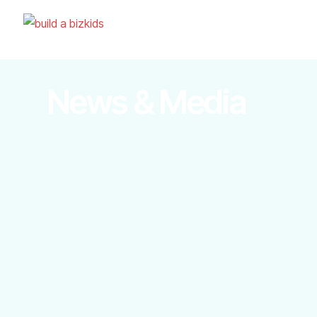
News & Media