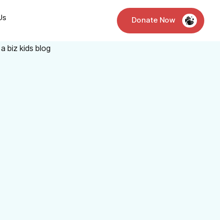
Us
Donate Now