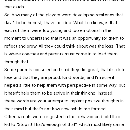
that catch.
So, how many of the players were developing resiliency that
day? To be honest, I have no idea. What I do know, is that
each of them were too young and too emotional in the
moment to understand that it was an opportunity for them to
reflect and grow. All they could think about was the loss. That
is where coaches and parents must come in to lead them
through that.
Some parents consoled and said they did great, that it’s ok to
lose and that they are proud. Kind words, and I’m sure it
helped a little to help them with perspective in some way, but
it hasn’t help them to be active in their thinking. Instead,
these words are your attempt to implant positive thoughts in
their mind but that’s not how new habits are formed.
Other parents were disgusted in the behavior and told their
kid to “Stop it! That’s enough of that”, which most likely came