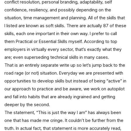
conflict resolution, personal branding, adaptability, self
confidence, resiliency, and possibly depending on the
situation, time management and planning. All of the skills that
I listed are known as soft skills. There are actually 87 of these
skills, each one important in their own way. I prefer to call
them Practical or Essential Skills myself. According to top
employers in virtually every sector, that’s exactly what they
are; even superseding technical skills in many cases.
That is an entirely separate write up so let’s jump back to the
road rage (or not) situation. Everyday we are presented with
opportunities to develop skills but instead of being “active” in
our approach to practice and be aware, we work on autopilot
and fall into habits that are already ingrained and getting
deeper by the second.
The statement, “This is just the way I am” has always been
one that has made me cringe. It couldn’t be further from the
truth. In actual fact, that statement is more accurately read,