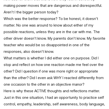
making power moves that are dangerous and disrespectful.
Aren’t I the bigger person today?
Which was the better response? To be honest, it doesn’t
matter. No one was around to know about either of my
possible reactions, unless they are in the car with me. The
other driver doesn’t know. My parents don’t know. My favorite
teacher who would be so disappointed in one of the
responses, also doesn’t know.
What matters is whether I did either one on purpose. Did I
stop and reflect on how one reaction made me feel over the
other? Did I question if one was more right or appropriate
than the other? Did I even ask WHY I reacted differently from
one occasion to the other in an objective manor?
Here is why these ACTIVE thoughts and reflections matter.
Just in this one situation, I had an opportunity to practice self
control, empathy, leadership, self awareness, body language,