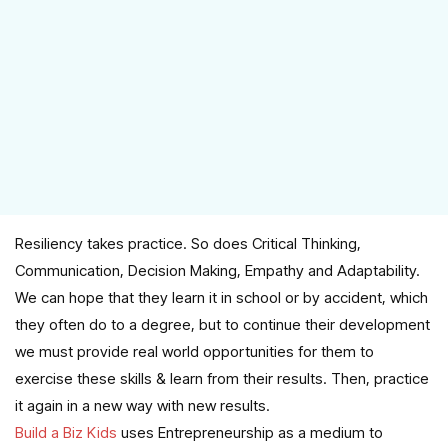
Resiliency takes practice. So does Critical Thinking,
Communication, Decision Making, Empathy and Adaptability.
We can hope that they learn it in school or by accident, which
they often do to a degree, but to continue their development
we must provide real world opportunities for them to
exercise these skills & learn from their results. Then, practice
it again in a new way with new results.
Build a Biz Kids
uses Entrepreneurship as a medium to