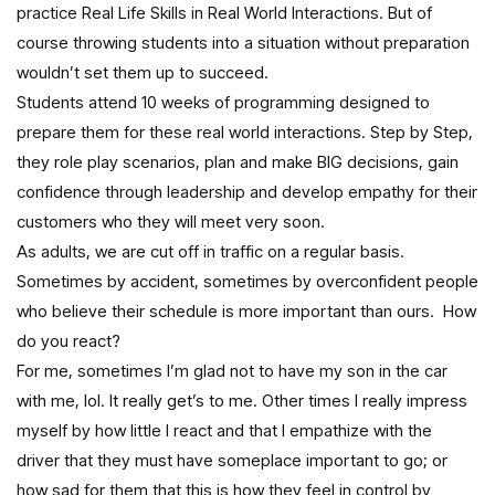
practice Real Life Skills in Real World Interactions. But of
course throwing students into a situation without preparation
wouldn’t set them up to succeed.
Students attend 10 weeks of programming designed to
prepare them for these real world interactions. Step by Step,
they role play scenarios, plan and make BIG decisions, gain
confidence through leadership and develop empathy for their
customers who they will meet very soon.
As adults, we are cut off in traffic on a regular basis.
Sometimes by accident, sometimes by overconfident people
who believe their schedule is more important than ours. How
do you react?
For me, sometimes I’m glad not to have my son in the car
with me, lol. It really get’s to me. Other times I really impress
myself by how little I react and that I empathize with the
driver that they must have someplace important to go; or
how sad for them that this is how they feel in control by