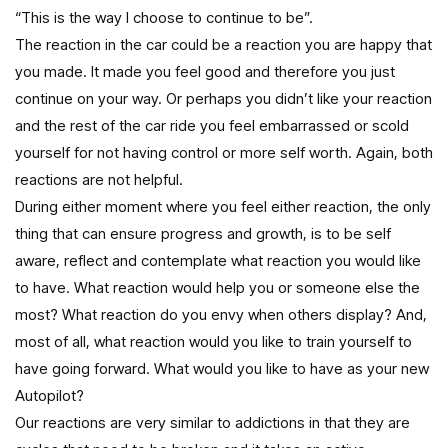
“This is the way I choose to continue to be”.
The reaction in the car could be a reaction you are happy that
you made. It made you feel good and therefore you just
continue on your way. Or perhaps you didn’t like your reaction
and the rest of the car ride you feel embarrassed or scold
yourself for not having control or more self worth. Again, both
reactions are not helpful.
During either moment where you feel either reaction, the only
thing that can ensure progress and growth, is to be self
aware, reflect and contemplate what reaction you would like
to have. What reaction would help you or someone else the
most? What reaction do you envy when others display? And,
most of all, what reaction would you like to train yourself to
have going forward. What would you like to have as your new
Autopilot?
Our reactions are very similar to addictions in that they are