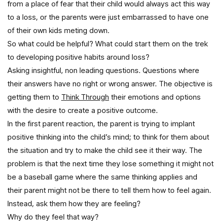
from a place of fear that their child would always act this way
to a loss, or the parents were just embarrassed to have one
of their own kids meting down.
So what could be helpful? What could start them on the trek
to developing positive habits around loss?
Asking insightful, non leading questions. Questions where
their answers have no right or wrong answer. The objective is
getting them to
Think Through
their emotions and options
with the desire to create a positive outcome.
In the first parent reaction, the parent is trying to implant
positive thinking into the child’s mind; to think for them about
the situation and try to make the child see it their way. The
problem is that the next time they lose something it might not
be a baseball game where the same thinking applies and
their parent might not be there to tell them how to feel again.
Instead, ask them how they are feeling?
Why do they feel that way?