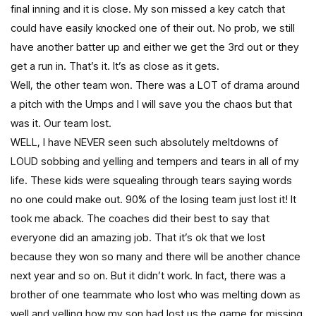
final inning and it is close. My son missed a key catch that
could have easily knocked one of their out. No prob, we still
have another batter up and either we get the 3rd out or they
get a run in. That’s it. It’s as close as it gets.
Well, the other team won. There was a LOT of drama around
a pitch with the Umps and I will save you the chaos but that
was it. Our team lost.
WELL, I have NEVER seen such absolutely meltdowns of
LOUD sobbing and yelling and tempers and tears in all of my
life. These kids were squealing through tears saying words
no one could make out. 90% of the losing team just lost it! It
took me aback. The coaches did their best to say that
everyone did an amazing job. That it’s ok that we lost
because they won so many and there will be another chance
next year and so on. But it didn’t work. In fact, there was a
brother of one teammate who lost who was melting down as
well and yelling how my son had lost us the game for missing