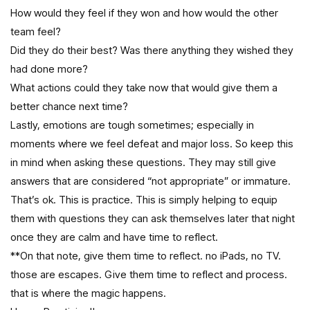
How would they feel if they won and how would the other
team feel?
Did they do their best? Was there anything they wished they
had done more?
What actions could they take now that would give them a
better chance next time?
Lastly, emotions are tough sometimes; especially in
moments where we feel defeat and major loss. So keep this
in mind when asking these questions. They may still give
answers that are considered “not appropriate” or immature.
That’s ok. This is practice. This is simply helping to equip
them with questions they can ask themselves later that night
once they are calm and have time to reflect.
**On that note, give them time to reflect. no iPads, no TV.
those are escapes. Give them time to reflect and process.
that is where the magic happens.