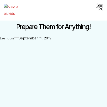
Prepare Them for Anything!
September 11, 2019
Leahcoss