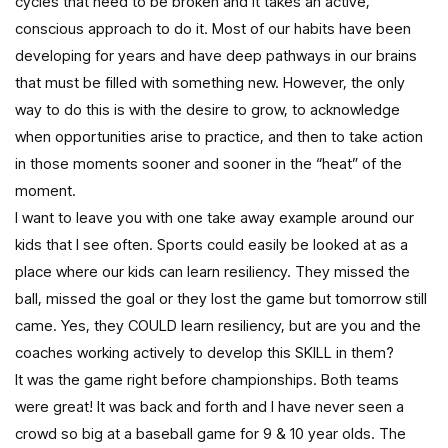
cycles that need to be broken and it takes an active,
conscious approach to do it. Most of our habits have been
developing for years and have deep pathways in our brains
that must be filled with something new. However, the only
way to do this is with the desire to grow, to acknowledge
when opportunities arise to practice, and then to take action
in those moments sooner and sooner in the “heat” of the
moment.
I want to leave you with one take away example around our
kids that I see often. Sports could easily be looked at as a
place where our kids can learn resiliency. They missed the
ball, missed the goal or they lost the game but tomorrow still
came. Yes, they COULD learn resiliency, but are you and the
coaches working actively to develop this SKILL in them?
It was the game right before championships. Both teams
were great! It was back and forth and I have never seen a
crowd so big at a baseball game for 9 & 10 year olds. The