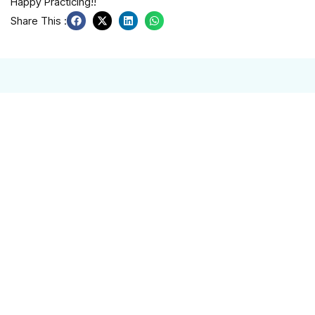
Happy Practicing!!
Share This :
Related Post
🎬 BizKids Launches New Educational Video
on Customer Service — Starring Our Own
BizKids!
At BizKids, everything we create comes from — and is for
— our community. Every program, every lesson, and every
Read More
Building Canada’s Future, Together
We’re excited to share our latest BizKids Impact Report—a