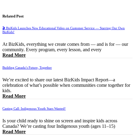
Related Post
🎬 BizKids Launches New Educational Video on Customer Service — Starring Our Own
BizKids!
At BizKids, everything we create comes from — and is for — our
community. Every program, every lesson, and every
Read More
Building Canada’s Future, Together
We’re excited to share our latest BizKids Impact Report—a
celebration of what’s possible when communities come together for
kids.
Read More
Casting Call: Indigenous Youth Stars Wanted!
Is your child ready to shine on screen and inspire kids across
Canada? We’re casting four Indigenous youth (ages 11–15)
Read More