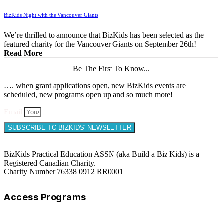
BizKids Night with the Vancouver Giants
We’re thrilled to announce that BizKids has been selected as the
featured charity for the Vancouver Giants on September 26th!
Read More
Be The First To Know...
…. when grant applications open, new BizKids events are
scheduled, new programs open up and so much more!
Email
SUBSCRIBE TO BIZKIDS' NEWSLETTER
BizKids Practical Education ASSN (aka Build a Biz Kids) is a
Registered Canadian Charity.
Charity Number 76338 0912 RR0001
Access Programs