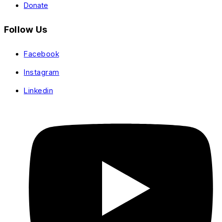
Donate
Follow Us
Facebook
Instagram
Linkedin