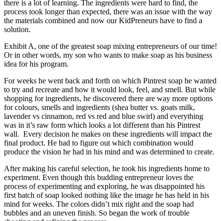
there is a lot of learning. The ingredients were hard to find, the
process took longer than expected, there was an issue with the way
the materials combined and now our KidPreneurs have to find a
solution.
Exhibit A, one of the greatest soap mixing entrepreneurs of our time!
Or in other words, my son who wants to make soap as his business
idea for his program.
For weeks he went back and forth on which Pintrest soap he wanted
to try and recreate and how it would look, feel, and smell. But while
shopping for ingredients, he discovered there are way more options
for colours, smells and ingredients (shea butter vs. goats milk,
lavender vs cinnamon, red vs red and blue swirl) and everything
was in it’s raw form which looks a lot different than his Pintrest
wall. Every decision he makes on these ingredients will impact the
final product. He had to figure out which combination would
produce the vision he had in his mind and was determined to create.
After making his careful selection, he took his ingredients home to
experiment. Even though this budding entrepreneur loves the
process of experimenting and exploring, he was disappointed his
first batch of soap looked nothing like the image he has held in his
mind for weeks. The colors didn’t mix right and the soap had
bubbles and an uneven finish. So began the work of trouble