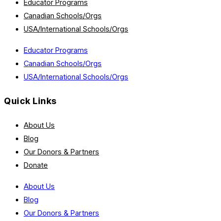
Educator Programs
Canadian Schools/Orgs
USA/International Schools/Orgs
Educator Programs
Canadian Schools/Orgs
USA/International Schools/Orgs
Quick Links
About Us
Blog
Our Donors & Partners
Donate
About Us
Blog
Our Donors & Partners