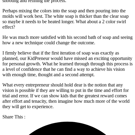
shooting and refining the process.
Perhaps mixing the colors into the soap and then pouring into the
molds will work best. The white soap is thicker than the clear soap
so maybe it needs to be heated longer. What about a 2 color swirl
effect?
He was much more satisfied with his second bath of soap and seeing
how a new technique could change the outcome.
I firmly believe that if the first iteration of soap was exactly as
planned, our KidPreneur would have missed an exciting opportunity
for personal growth. What he learned through through this process is
a level of confidence that he can find a way to achieve his vision
with enough time, thought and a second attempt.
What every entrepreneur should hold dear is the notion that any
vision is possible if they are willing to put in the time and effort for
trial and error. If we can show kids that the greatest reward comes
after effort and tenacity, then imagine how much more of the world
they will get to experience.
Share This :