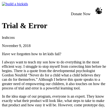
Donate Now
Trial & Error
leahcoss
November 9, 2018
Have we forgotten how to let kids fail?
I always want to teach my son how to do everything in the most
efficient way. I struggle to stop myself from correcting him before he
begins. There is a quote from the developmental psychologist
Gordon Neufeld “Never do for a child what a child believes they
can do for themselves.” Although I believe this quote speaks to a
greater need of empowering our children, it also touches on how the
process of trial and error is a powerful learning tool.
In the idea stage of our program, everyone is an expert. They know
exactly what their product will look like, what steps to take to make
that product and how easy it will be. However, come prototype day,