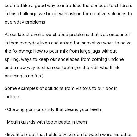
seemed like a good way to introduce the concept to children.
In this challenge we begin with asking for creative solutions to
everyday problems.
At our latest event, we choose problems that kids encounter
in their everyday lives and asked for innovative ways to solve
the following: How to pour milk from large jugs without
spilling, ways to keep our shoelaces from coming undone
and a new way to clean our teeth (for the kids who think
brushing is no fun.)
Some examples of solutions from visitors to our booth
include:
· Chewing gum or candy that cleans your teeth
· Mouth guards with tooth paste in them
· Invent a robot that holds a tv screen to watch while his other