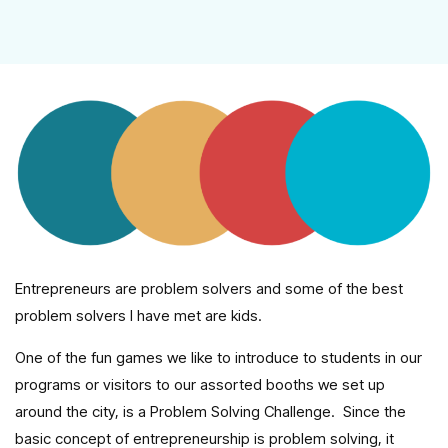
Entrepreneurs are problem solvers and some of the best
problem solvers I have met are kids.
One of the fun games we like to introduce to students in our
programs or visitors to our assorted booths we set up
around the city, is a Problem Solving Challenge. Since the
basic concept of entrepreneurship is problem solving, it