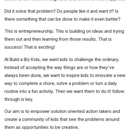
Did it solve that problem? Do people like it and want it? Is
there something that can be done to make it even better?
This is entrepreneurship. This is building on ideas and trying
them out and then learning from those results. That is
success! That is exciting!
At Build a Biz Kids, we want kids to challenge the ordinary.
Instead of accepting the way things are or how they’ve
always been done, we want to inspire kids to innovate a new
way to complete a chore, solve a problem or turn a daily
routine into a fun activity. Then we want them to do it! follow
through is key.
Our aim is to empower solution oriented action takers and
create a community of kids that see the problems around
them as opportunities to be creative.