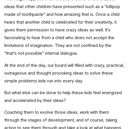
ideas that other children have presented such as a “lollipop
made of toothpaste” and how amazing that is. Once a child
hears that another child is celebrated for their creativity, it
gives them permission to have crazy ideas as well. It’s
fascinating to hear from a child who does not accept the
limitations of imagination. They are not confined by the
“that’s not possible” internal dialogue.
At the end of the day, our board will filled with crazy, practical,
outrageous and thought provoking ideas to solve these
simple problems kids run into every day.
But what else can be done to help these kids feel energized
and accelerated by their ideas?
Coaching them to evolve those ideas, work with them
through the stages of development, and of course, taking
action to see them through and take a look at what happens.