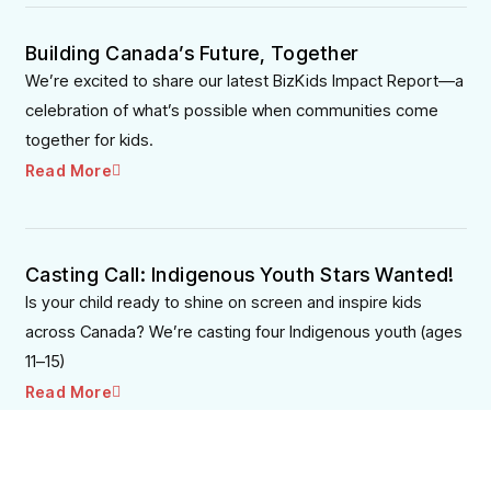
Building Canada’s Future, Together
We’re excited to share our latest BizKids Impact Report—a
celebration of what’s possible when communities come
together for kids.
Read More
Casting Call: Indigenous Youth Stars Wanted!
Is your child ready to shine on screen and inspire kids
across Canada? We’re casting four Indigenous youth (ages
11–15)
Read More