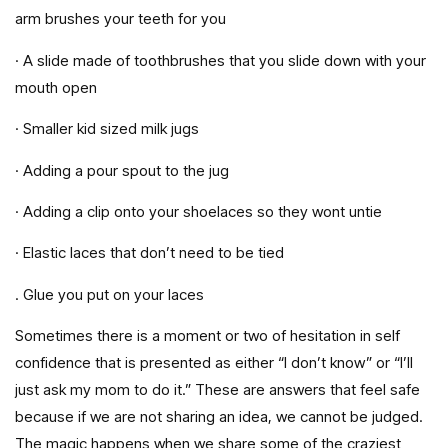
arm brushes your teeth for you
· A slide made of toothbrushes that you slide down with your
mouth open
· Smaller kid sized milk jugs
· Adding a pour spout to the jug
· Adding a clip onto your shoelaces so they wont untie
· Elastic laces that don’t need to be tied
. Glue you put on your laces
Sometimes there is a moment or two of hesitation in self
confidence that is presented as either “I don’t know” or “I’ll
just ask my mom to do it.” These are answers that feel safe
because if we are not sharing an idea, we cannot be judged.
The magic happens when we share some of the craziest