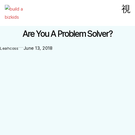
Are You A Problem Solver?
June 13, 2018
Leahcoss