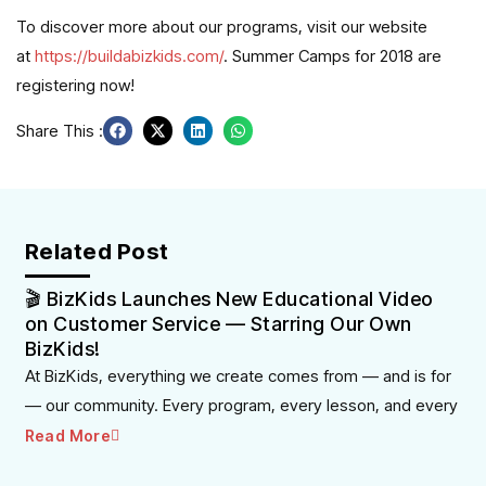
To discover more about our programs, visit our website
at
https://buildabizkids.com/
. Summer Camps for 2018 are
registering now!
Share This :
Related Post
🎬 BizKids Launches New Educational Video
on Customer Service — Starring Our Own
BizKids!
At BizKids, everything we create comes from — and is for
— our community. Every program, every lesson, and every
Read More