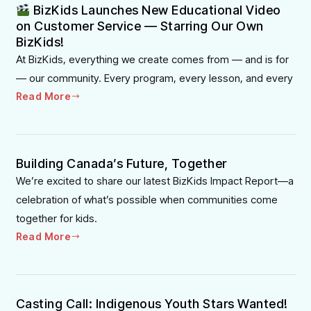
BizKids Launches New Educational Video
on Customer Service — Starring Our Own
BizKids!
At BizKids, everything we create comes from — and is for
— our community. Every program, every lesson, and every
Read More
Building Canada’s Future, Together
We’re excited to share our latest BizKids Impact Report—a
celebration of what’s possible when communities come
together for kids.
Read More
Casting Call: Indigenous Youth Stars Wanted!