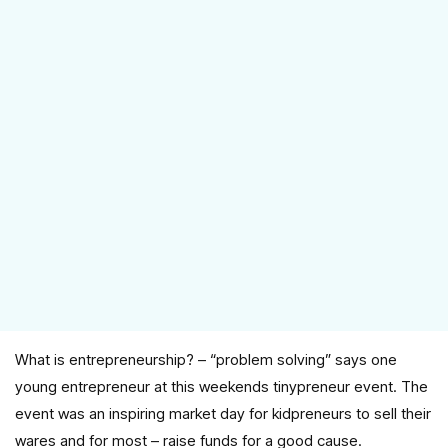
What is entrepreneurship? – “problem solving” says one
young entrepreneur at this weekends tinypreneur event. The
event was an inspiring market day for kidpreneurs to sell their
wares and for most – raise funds for a good cause.