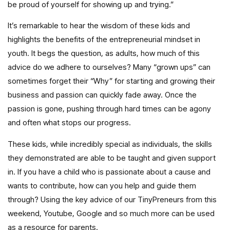
be proud of yourself for showing up and trying.”
It’s remarkable to hear the wisdom of these kids and
highlights the benefits of the entrepreneurial mindset in
youth. It begs the question, as adults, how much of this
advice do we adhere to ourselves? Many “grown ups” can
sometimes forget their “Why” for starting and growing their
business and passion can quickly fade away. Once the
passion is gone, pushing through hard times can be agony
and often what stops our progress.
These kids, while incredibly special as individuals, the skills
they demonstrated are able to be taught and given support
in. If you have a child who is passionate about a cause and
wants to contribute, how can you help and guide them
through? Using the key advice of our TinyPreneurs from this
weekend, Youtube, Google and so much more can be used
as a resource for parents.