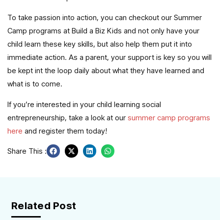
To take passion into action, you can checkout our Summer
Camp programs at Build a Biz Kids and not only have your
child learn these key skills, but also help them put it into
immediate action. As a parent, your support is key so you will
be kept int the loop daily about what they have learned and
what is to come.
If you’re interested in your child learning social
entrepreneurship, take a look at our
summer camp programs
here
and register them today!
Share This :
Related Post