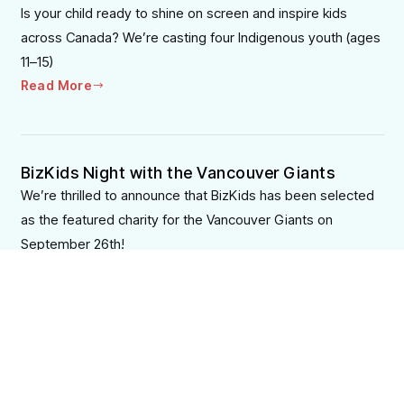
Is your child ready to shine on screen and inspire kids
across Canada? We’re casting four Indigenous youth (ages
11–15)
Read More
BizKids Night with the Vancouver Giants
We’re thrilled to announce that BizKids has been selected
as the featured charity for the Vancouver Giants on
September 26th!
Read More