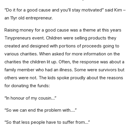
“Do it for a good cause and you’ll stay motivated” said Kim –
an 11yr old entrepreneur.
Raising money for a good cause was a theme at this years
Tinypreneurs event. Children were selling products they
created and designed with portions of proceeds going to
various charities. When asked for more information on the
charities the children lit up. Often, the response was about a
family member who had an illness. Some were survivors but
others were not. The kids spoke proudly about the reasons
for donating the funds:
“In honour of my cousin…”
“So we can end the problem with….”
“So that less people have to suffer from…”