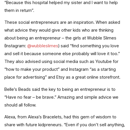
“Because this hospital helped my sister and I want to help
them in return”.
These social entrepreneurs are an inspiration. When asked
what advice they would give other kids who are thinking
about being an entrepreneur – the girls at Wubble Slimes
(Instagram:
@wubbleslimes
) said “find something you love
and sell it because someone else probably will love it too.”
They also advised using social media such as Youtube for
“how to make your product” and Instagram “as a starting
place for advertising” and Etsy as a great online storefront.
Belle’s Beads said the key to being an entrepreneur is to
“Have no fear – be brave.” Amazing and simple advice we
should all follow.
Alexa, from Alexa’s Bracelets, had this gem of wisdom to
share with future kidpreneurs. “Even if you don’t sell anything,