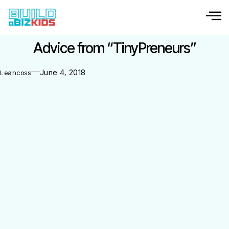
Advice from “TinyPreneurs”
June 4, 2018
Leahcoss