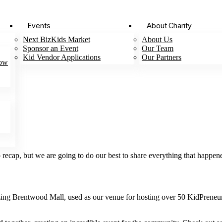
Events
About Charity
Next BizKids Market
About Us
Sponsor an Event
Our Team
Kid Vendor Applications
Our Partners
Now
ecap, but we are going to do our best to share everything that happen
azing Brentwood Mall, used as our venue for hosting over 50 KidPre