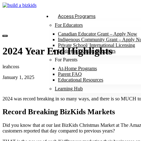
Access Programs
For Educators
Canadian Educator Grant – Apply Now
Indigenous Community Grant – Apply 
Private School/ International Licensing
2024 Year End Highlights
Login for Existing Educators
For Parents
leahcoss
At-Home Programs
Parent FAQ
January 1, 2025
Educational Resources
Learning Hub
2024 was record breaking in so many ways, and there is so MUCH to r
Record Breaking BizKids Markets
Did you know that at our last BizKids Christmas Market at The Am
customers reported that day compared to previous years?