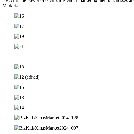
THAT is the power of each KidPreneur marketing their businesses and
Markets