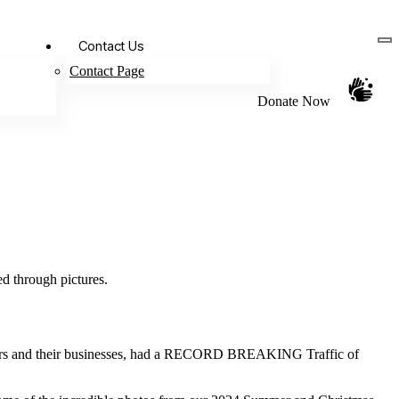
Contact Us
Contact Page
Donate Now
ed through pictures.
neurs and their businesses, had a RECORD BREAKING Traffic of