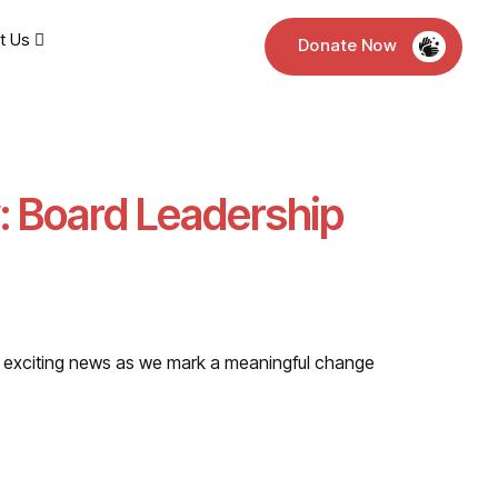
t Us
Donate Now
: Board Leadership
and exciting news as we mark a meaningful change