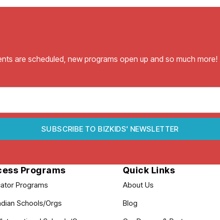
vents are scheduled, new programs open up and so much more!
SUBSCRIBE TO BIZKIDS' NEWSLETTER
cess Programs
Quick Links
ator Programs
About Us
dian Schools/Orgs
Blog