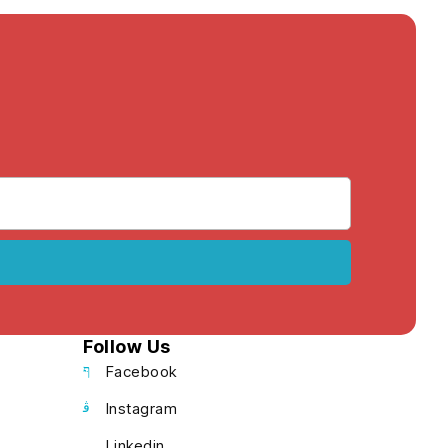
Follow Us
Facebook
Instagram
Linkedin