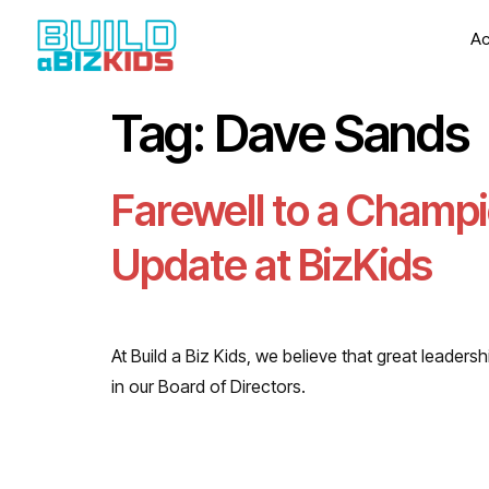
Ac
Tag:
Dave Sands
Farewell to a Champi
Update at BizKids
At Build a Biz Kids, we believe that great leade
in our Board of Directors.