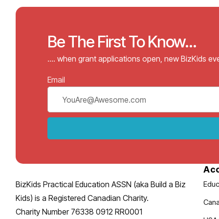
Be The First To Know...
…. when grant applications open, new BizKids e
Email
Ac
BizKids Practical Education ASSN (aka Build a Biz
Educ
Kids) is a Registered Canadian Charity.
Cana
Charity Number 76338 0912 RR0001