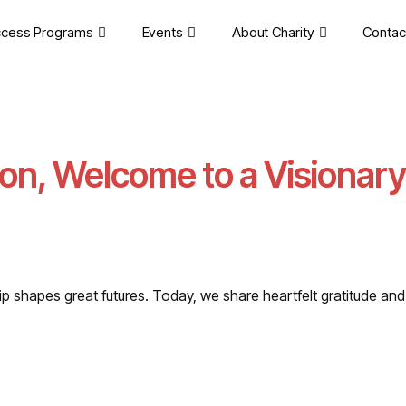
cess Programs
Events
About Charity
Contac
on, Welcome to a Visionary
rship shapes great futures. Today, we share heartfelt gratitude 