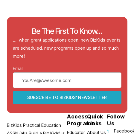
Be The First To Know...
…. when grant applications open, new BizKids events
are scheduled, new programs open up and so much
more!
Email
SUBSCRIBE TO BIZKIDS' NEWSLETTER
Access
Quick
Follow
Programs
Links
Us
BizKids Practical Education
Faceboo
Educator
About Us
ASSN (aka Build a Biz Kids) is