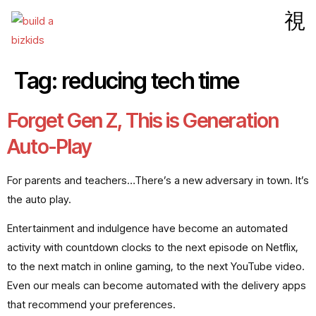
Tag:
reducing tech time
Forget Gen Z, This is Generation
Auto-Play
For parents and teachers…There’s a new adversary in town. It’s
the auto play.
Entertainment and indulgence have become an automated
activity with countdown clocks to the next episode on Netflix,
to the next match in online gaming, to the next YouTube video.
Even our meals can become automated with the delivery apps
that recommend your preferences.