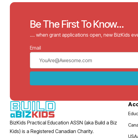
Be The First To Know...
…. when grant applications open, new BizKids e
Email
Ac
Educ
BizKids Practical Education ASSN (aka Build a Biz
Cana
Kids) is a Registered Canadian Charity.
USA/