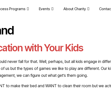
cess Programs
Events
About Charity
Contac
and
ation with Your Kids
ould never fall for that. Well, perhaps, but all kids engage in diff
 us but the types of games we like to play are different. Our k
ngagement, we can figure out what get’s them going.
ANT to make their bed and WANT to clean their room but we act