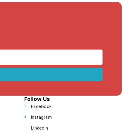
Follow Us
Facebook
Instagram
Linkedin