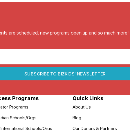
vents are scheduled, new programs open up and so much more!
SUBSCRIBE TO BIZKIDS' NEWSLETTER
cess Programs
Quick Links
ator Programs
About Us
dian Schools/Orgs
Blog
International Schools/Orgs
Our Donors & Partners