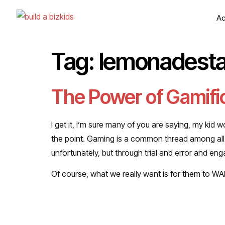
Ac
Tag:
lemonadest
The Power of Gamific
I get it, I’m sure many of you are saying, my kid w
the point. Gaming is a common thread among all of
unfortunately, but through trial and error and e
Of course, what we really want is for them to W