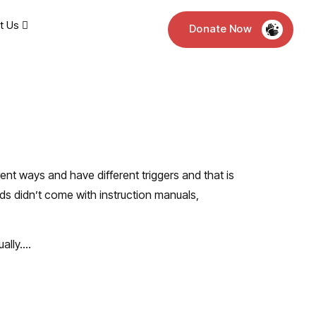
t Us
Donate Now
erent ways and have different triggers and that is
ids didn’t come with instruction manuals,
ually….